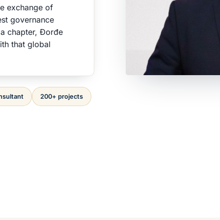
he exchange of
est governance
ia chapter, Đorđe
th that global
nsultant
200+ projects