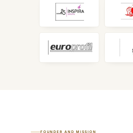
FOUNDER AND MISSION