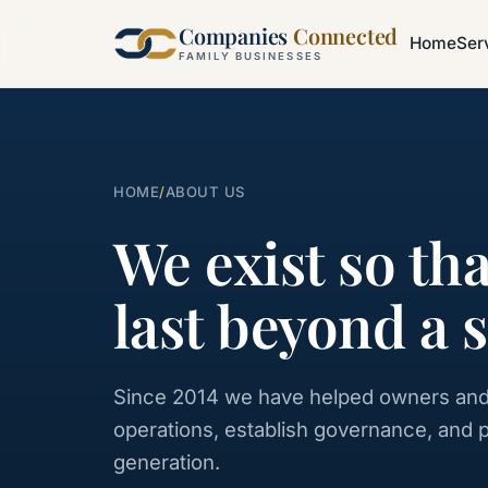
Companies
Connected
Home
Ser
FAMILY BUSINESSES
HOME
/
ABOUT US
We exist so th
last beyond a 
Since 2014 we have helped owners and
operations, establish governance, and 
generation.