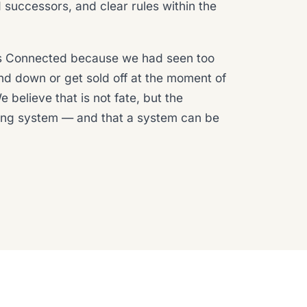
uccessors, and clear rules within the
 Connected because we had seen too
nd down or get sold off at the moment of
 believe that is not fate, but the
ing system — and that a system can be