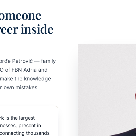
 someone
eer inside
rđe Petrović — family
EO of FBN Adria and
to make the knowledge
eir own mistakes
rk
is the largest
nesses, present in
connecting thousands