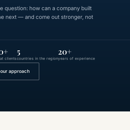
 question: how can a company built
the next — and come out stronger, not
0+
5
20+
t clients
countries in the region
years of experience
 our approach