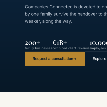
Companies Connected is devoted to one
by one family survive the handover to 
weaker, along the way.
200+
€1B+
10,00
family businesses
combined client revenue
employees a
Request a consultation
→
Explore