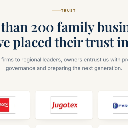
TRUST
than 200 family busi
e placed their trust i
 firms to regional leaders, owners entrust us with pr
governance and preparing the next generation.