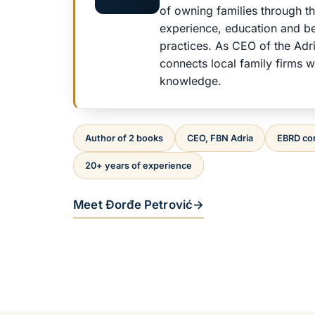
of owning families through t
experience, education and b
practices. As CEO of the Adr
connects local family firms wi
knowledge.
Author of 2 books
CEO, FBN Adria
EBRD co
20+ years of experience
Meet Đorđe Petrović
→