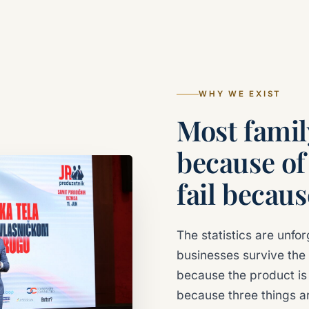
WHY WE EXIST
Most family
because of
fail becaus
The statistics are unfor
businesses survive the 
because the product is 
because three things ar