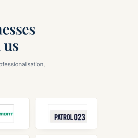
nesses
n us
ofessionalisation,