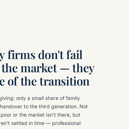
 firms don't fail
 the market — they
e of the transition
giving: only a small share of family
handover to the third generation. Not
poor or the market isn't there, but
en't settled in time — professional