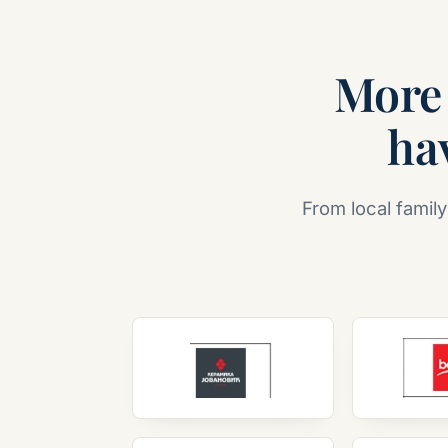
More 
hav
From local family