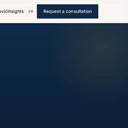
ović
Insights
Request a consultation
SR
s