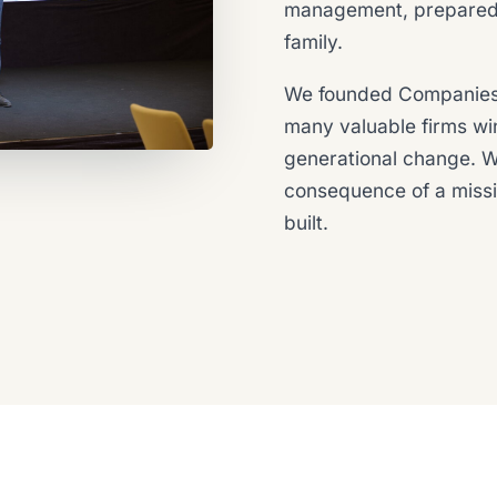
management, prepared s
family.
We founded Companies
many valuable firms wi
generational change. We
consequence of a miss
built.