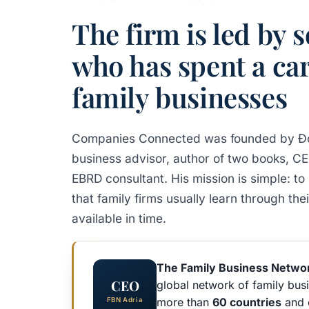
The firm is led by
who has spent a car
family businesses
Companies Connected was founded by Đo
business advisor, author of two books, C
EBRD consultant. His mission is simple: 
that family firms usually learn through th
available in time.
The Family Business Netwo
CEO
global network of family busi
more than
60 countries
and 
FBN Adria