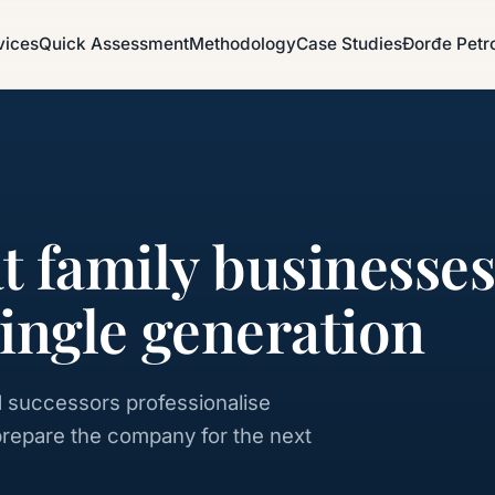
vices
Quick Assessment
Methodology
Case Studies
Đorđe Petr
at family businesse
single generation
 successors professionalise
prepare the company for the next